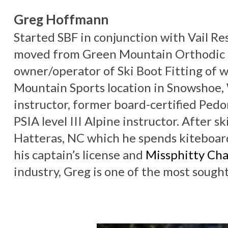
Greg Hoffmann
Started SBF in conjunction with Vail Res
moved from Green Mountain Orthodic L
owner/operator of Ski Boot Fitting of 
Mountain Sports location in Snowshoe, 
instructor, former board-certified Pedo
PSIA level III Alpine instructor. After sk
Hatteras, NC which he spends kiteboard
his captain’s license and
Missphitty Cha
industry, Greg is one of the most sough