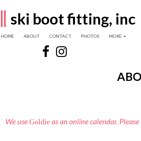
ski boot fitting, inc
HOME
ABOUT
CONTACT
PHOTOS
MORE
ABO
We use
as an online calendar. Please
Goldie